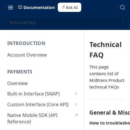
Documentation
Ask AI
Technical FAQ
Technical
INTRODUCTION
FAQ
Account Overview
This page
PAYMENTS
contains list of
Midtrans Product
Overview
technical FAQs
Built-in Interface (SNAP)
Getting Started
Custom Interface (Core API)
General & Mis
Integration Guide
Integration: Card Payment
Native Mobile SDK (API
Reference)
How to troubleshoo
Interactive Demo
Integration: Bank Transfer