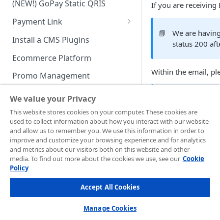
(NEW!) GoPay Static QRIS
If you are receiving
Advanced Feature
Integration: E-Wallet
Payment Link
Integration: Over the Counter
📘
We are having 
Payment
Payment Link via API
Install a CMS Plugins
status 200 aft
Integration: Cardless Credit
Ecommerce Platform
Payment
Within the email, pl
Promo Management
Advanced Features
Invoicing (NEW!)
We value your Privacy
📘
Redirection s
Handle After Payment
This website stores cookies on your computer. These cookies are
used to collect information about how you interact with our website
Email Notification
It means when
Midt
Technical Reference &
and allow us to remember you. We use this information in order to
response (stated on
Developer Tools
improve and customize your browsing experience and for analytics
HTTP(S) Notification /
on your side.
and metrics about our visitors both on this website and other
Webhooks
API Authorization & Headers
media. To find out more about the cookies we use, see our
Cookie
Please follow sugges
Policy
GENERAL INFORMATION
GET Status API Requests
Testing Payment on Sandbox
HTTP statu
3xx
Accept All Cookies
Security Information
Transaction Status Cycle
Library & Plugins
You can op
PCI DSS
Technical FAQ
browser add
Dashboard Usage & Action
Postman Collection
Manage Cookies
the origina