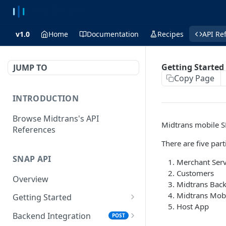
v1.0
Home
Documentation
Recipes
API Re
Getting Started
JUMP TO
Copy Page
INTRODUCTION
Browse Midtrans's API
Midtrans mobile S
References
There are five par
SNAP API
Merchant Ser
Customers
Overview
Midtrans Bac
Midtrans Mob
Getting Started
Host App
Supported Browsers
Backend Integration
POST