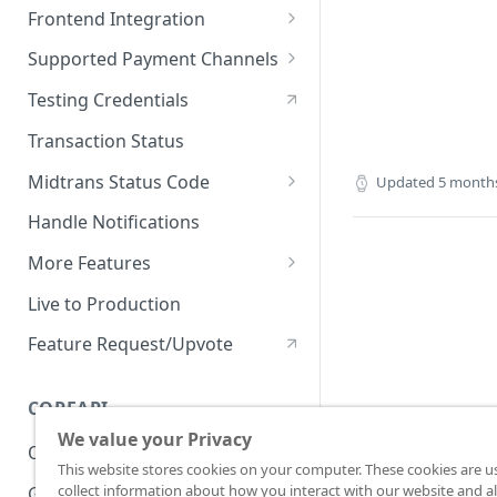
On Board with Snap
Endpoint
Frontend Integration
Development Quickstart
Request Headers
Overview
Supported Payment Channels
Request Body (JSON
Snap JS
Card Payment
Testing Credentials
Parameter)
JS Callback
BCA Virtual Account
Transaction Status
JSON Objects
Webview
Permata Virtual Account
Midtrans Status Code
Updated
5 month
Response
Window Redirection
BNI Virtual Account
Code 2xx
Handle Notifications
Preference API
BRI Virtual Account
Code 3xx
More Features
Mandiri Bill Payment
Code 4xx
Card Payment - Subscription
Live to Production
(Two Clicks)
CIMB Virtual Account
Code 5xx
Feature Request/Upvote
Card Payment - Subscription
Danamon Virtual Account
(One Click)
COREAPI
BSI Virtual Account
Card Payment - Token Storage
We value your Privacy
Overview
SeaBank Virtual Account
Card Payment -
This website stores cookies on your computer. These cookies are u
Preauthorization
collect information about how you interact with our website and al
Getting Started