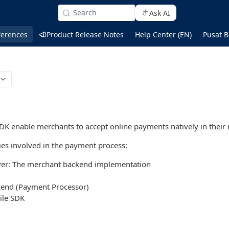
Search
Ask AI
ferences
Product Release Notes
Help Center (EN)
Pusat B
DK enable merchants to accept online payments natively in their
ties involved in the payment process:
ver: The merchant backend implementation
kend (Payment Processor)
ile SDK