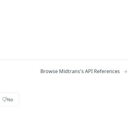
Browse Midtrans's API References
No