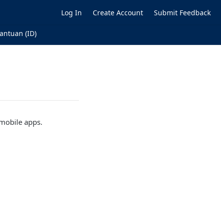
Log In
Create Account
Submit Feedback
antuan (ID)
 mobile apps.