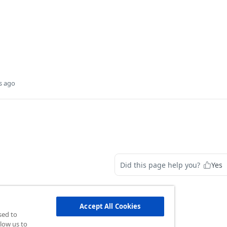
s ago
Did this page help you?
Yes
Accept All Cookies
sed to
low us to