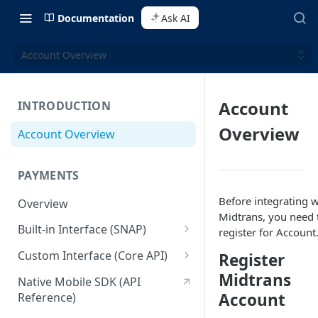
Documentation
Ask AI
Account Overview
Account
INTRODUCTION
Overview
Account Overview
PAYMENTS
Before integrating w
Overview
Midtrans, you need 
Built-in Interface (SNAP)
register for Account
Getting Started
Custom Interface (Core API)
Register
Integration Guide
Integration: Card Payment
Midtrans
Native Mobile SDK (API
Account
Reference)
Interactive Demo
Integration: Bank Transfer