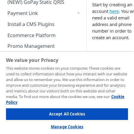
(NEW!) GoPay Static QRIS
Advanced Feature
Integration: E-Wallet
Start by creating an
account
here
. You wi
Payment Link
Integration: Over the Counter
need a valid email
Payment
Payment Link via API
Install a CMS Plugins
address and phone
number in order to
Integration: Cardless Credit
Ecommerce Platform
create an account.
Payment
Promo Management
Advanced Features
Invoicing (NEW!)
We value your Privacy
Handle After Payment
This website stores cookies on your computer. These cookies are
used to collect information about how you interact with our website
Email Notification
Technical Reference &
and allow us to remember you. We use this information in order to
Production Mercha
Developer Tools
improve and customize your browsing experience and for analytics
HTTP(S) Notification /
Dashboard
and metrics about our visitors both on this website and other
Webhooks
API Authorization & Headers
media. To find out more about the cookies we use, see our
Cookie
Policy
GENERAL INFORMATION
GET Status API Requests
Testing Payment on Sandbox
Once you're in,
Accept All Cookies
complete your
Security Information
Transaction Status Cycle
Library & Plugins
registration process
PCI DSS
Technical FAQ
Dashboard Usage & Action
Postman Collection
Manage Cookies
the pop up shown - 