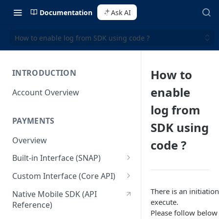
Documentation
Ask AI
How to enable log from SDK using code ?
How to
INTRODUCTION
enable
Account Overview
log from
PAYMENTS
SDK using
Overview
code ?
Built-in Interface (SNAP)
Getting Started
Custom Interface (Core API)
Integration Guide
Integration: Card Payment
There is an initiati
Native Mobile SDK (API
execute.
Reference)
Interactive Demo
Integration: Bank Transfer
Please follow below