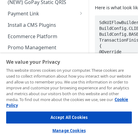
(NEW!) GoPay Static QRIS
Advanced Feature
Integration: E-Wallet
Here is what look lik
Payment Link
Integration: Over the Counter
Payment
Payment Link via API
SdkUIFlowBuilder
Install a CMS Plugins
BuildConfig.CLIE
Integration: Cardless Credit
BuildConfig.BASE
Ecommerce Platform
Payment
TransactionFinis
{  

Promo Management
Advanced Features
@Override  

public void 
Invoicing (NEW!)
We value your Privacy
onTransactionFin
result) {  

Handle After Payment
This website stores cookies on your computer. These cookies are
// Handle finish
used to collect information about how you interact with our website
Email Notification
Technical Reference &
}  

and allow us to remember you. We use this information in order to
})  

Developer Tools
improve and customize your browsing experience and for analytics
HTTP(S) Notification /
.enableLog(true)
and metrics about our visitors both on this website and other
Webhooks
API Authorization & Headers
.buildSDK();
media. To find out more about the cookies we use, see our
Cookie
Policy
GENERAL INFORMATION
GET Status API Requests
Testing Payment on Sandbox
Accept All Cookies
Security Information
NOTE💡
Transaction Status Cycle
Library & Plugins
🚧
PCI DSS
Technical FAQ
This can be us
Dashboard Usage & Action
Postman Collection
Manage Cookies
Android.