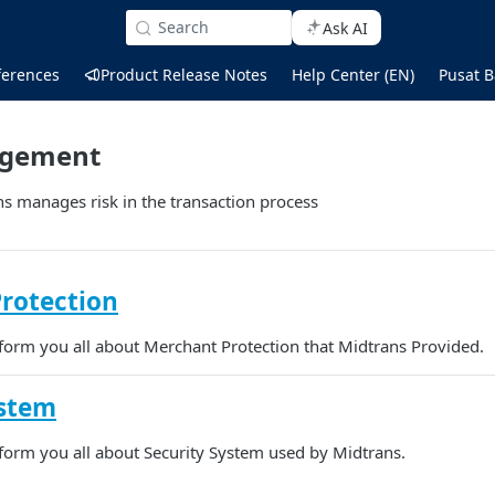
Search
Ask AI
ferences
Product Release Notes
Help Center (EN)
Pusat B
agement
s manages risk in the transaction process
rotection
inform you all about Merchant Protection that Midtrans Provided.
ystem
inform you all about Security System used by Midtrans.