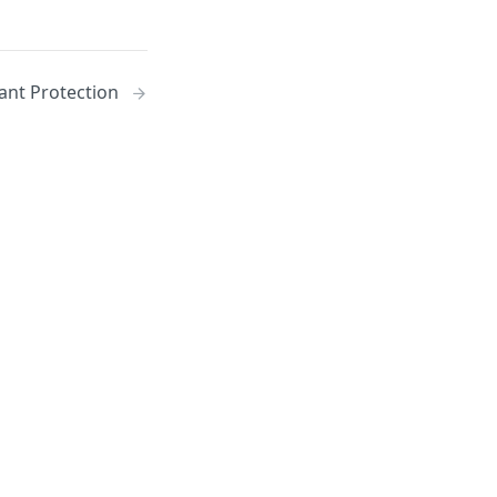
nt Protection