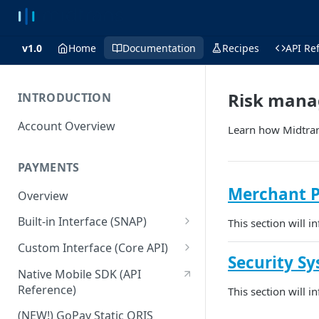
v1.0
Home
Documentation
Recipes
API Re
Risk man
INTRODUCTION
Account Overview
Learn how Midtran
PAYMENTS
Merchant P
Overview
Built-in Interface (SNAP)
This section will 
Getting Started
Custom Interface (Core API)
Security S
Integration Guide
Integration: Card Payment
Native Mobile SDK (API
Reference)
This section will 
Interactive Demo
Integration: Bank Transfer
(NEW!) GoPay Static QRIS