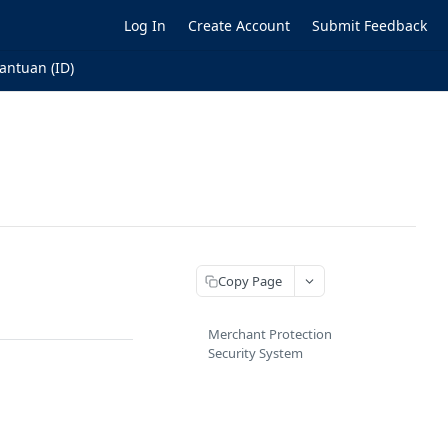
Log In
Create Account
Submit Feedback
antuan (ID)
Copy Page
Merchant Protection
Security System