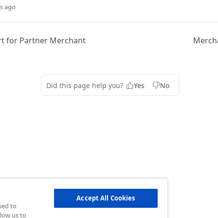
s ago
rt for Partner Merchant
Mercha
Did this page help you?
Yes
No
Accept All Cookies
sed to
low us to