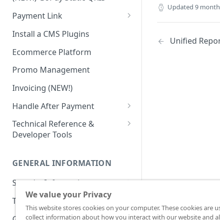
Advanced Feature
Integration: E-Wallet
Updated
9 month
Payment Link
Integration: Over the Counter
Payment
Payment Link via API
Install a CMS Plugins
Unified Repo
Integration: Cardless Credit
Ecommerce Platform
Payment
Promo Management
Advanced Features
Invoicing (NEW!)
Handle After Payment
Email Notification
Technical Reference &
Developer Tools
HTTP(S) Notification /
Webhooks
API Authorization & Headers
GENERAL INFORMATION
GET Status API Requests
Testing Payment on Sandbox
Security Information
Transaction Status Cycle
Library & Plugins
We value your Privacy
PCI DSS
Technical FAQ
Dashboard Usage & Action
Postman Collection
This website stores cookies on your computer. These cookies are u
3 Domain Secure (3DS)
collect information about how you interact with our website and al
General FAQ