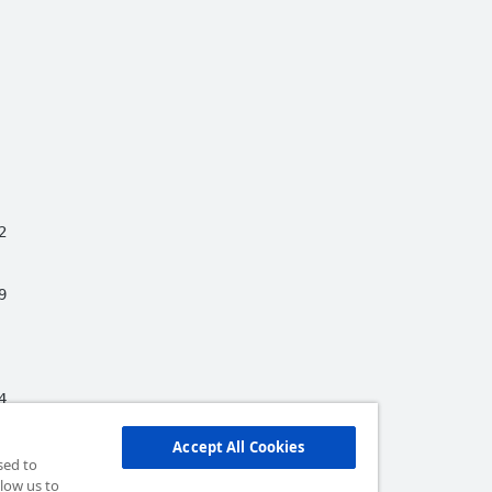








Accept All Cookies


sed to


low us to