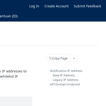
Log In
Create Account
Submit Feedback
antuan (ID)
Copy Page
 IP addresses to
Notification IP Address
New IP Address
whitelist IP
Legacy IP Address
API Domain Endpoint