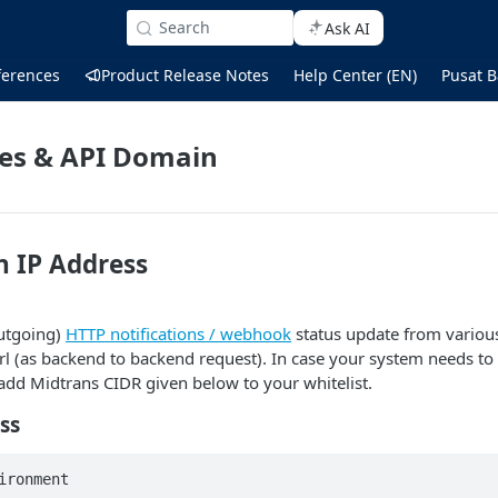
Search
Ask AI
ferences
Product Release Notes
Help Center (EN)
Pusat B
ses & API Domain
n IP Address
utgoing)
HTTP notifications / webhook
status update from various
url (as backend to backend request). In case your system needs to 
add Midtrans CIDR given below to your whitelist.
ss
ironment 
