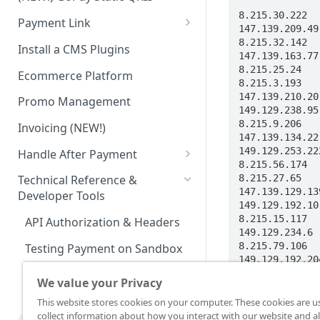
Advanced Feature
Integration: E-Wallet
8.215.30.222

Payment Link
Integration: Over the Counter
147.139.209.49

Payment
Payment Link via API
8.215.32.142

Install a CMS Plugins
147.139.163.77

Integration: Cardless Credit
8.215.25.24

Ecommerce Platform
8.215.3.193

Payment
147.139.210.20

Promo Management
Advanced Features
149.129.238.95

8.215.9.206

Invoicing (NEW!)
147.139.134.22

149.129.253.222
Handle After Payment
8.215.56.174

Email Notification
8.215.27.65

Technical Reference &
147.139.129.139
Developer Tools
HTTP(S) Notification /
149.129.192.10

Webhooks
8.215.15.117

API Authorization & Headers
149.129.234.6

GET Status API Requests
8.215.79.106

Testing Payment on Sandbox
149.129.192.204
Transaction Status Cycle
8.215.83.17

Library & Plugins
We value your Privacy
147.139.197.147
Dashboard Usage & Action
Postman Collection
147.139.207.105
This website stores cookies on your computer. These cookies are u
147.139.193.191
collect information about how you interact with our website and al