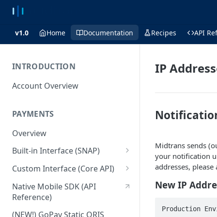
v1.0
Home
Documentation
Recipes
API Re
IP Addres
INTRODUCTION
Account Overview
Notificatio
PAYMENTS
Overview
Midtrans sends (o
Built-in Interface (SNAP)
your notification 
Getting Started
addresses, please 
Custom Interface (Core API)
Integration Guide
Integration: Card Payment
New IP Addre
Native Mobile SDK (API
Reference)
Interactive Demo
Integration: Bank Transfer
Production Env
(NEW!) GoPay Static QRIS