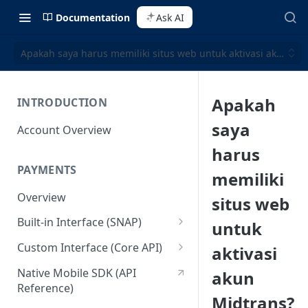
Documentation
Ask AI
Apakah saya harus memiliki situs web untuk aktivasi akun Mi
Apakah
INTRODUCTION
saya
Account Overview
harus
PAYMENTS
memiliki
Overview
situs web
Built-in Interface (SNAP)
untuk
Getting Started
Custom Interface (Core API)
aktivasi
Integration Guide
Integration: Card Payment
Native Mobile SDK (API
akun
Reference)
Interactive Demo
Integration: Bank Transfer
Midtrans?