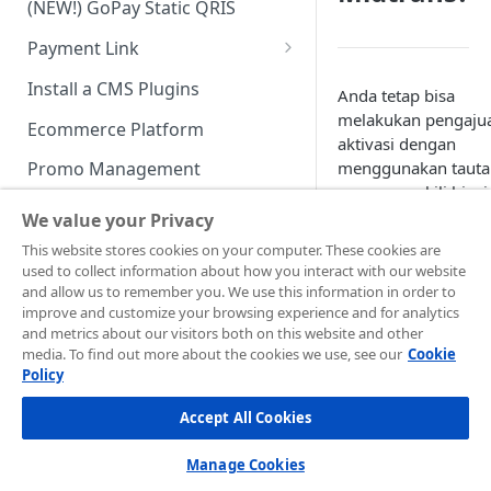
(NEW!) GoPay Static QRIS
Advanced Feature
Integration: E-Wallet
Payment Link
Integration: Over the Counter
Payment
Payment Link via API
Install a CMS Plugins
Anda tetap bisa
Integration: Cardless Credit
melakukan pengaju
Ecommerce Platform
Payment
aktivasi dengan
menggunakan tauta
Promo Management
Advanced Features
yang mewakili bisni
Invoicing (NEW!)
Anda, seperti akun
We value your Privacy
sosial media (Faceb
Handle After Payment
This website stores cookies on your computer. These cookies are
Instagram) bisnis A
used to collect information about how you interact with our website
Email Notification
atau dengan
Technical Reference &
and allow us to remember you. We use this information in order to
melampirkan katalo
Developer Tools
improve and customize your browsing experience and for analytics
HTTP(S) Notification /
and metrics about our visitors both on this website and other
produk.
Webhooks
API Authorization & Headers
media. To find out more about the cookies we use, see our
Cookie
Policy
GENERAL INFORMATION
Berikut contoh situs
GET Status API Requests
Testing Payment on Sandbox
non-web
atau aplika
Accept All Cookies
Security Information
Transaction Status Cycle
Library & Plugins
yang dapat kami te
dan proses untuk
PCI DSS
Technical FAQ
Dashboard Usage & Action
Postman Collection
Manage Cookies
aktivasi akun: