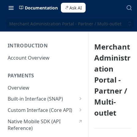
Documentation
Ask AI
Merchant Administration Portal - Partner / Multi-outlet
Merchant
INTRODUCTION
Administr
Account Overview
ation
PAYMENTS
Portal -
Overview
Partner /
Built-in Interface (SNAP)
Multi-
Getting Started
Custom Interface (Core API)
outlet
Integration Guide
Integration: Card Payment
Native Mobile SDK (API
Reference)
Interactive Demo
Integration: Bank Transfer