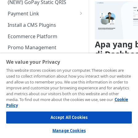
(NEW!) GoPay Static QRIS
Advanced Feature
Integration: E-Wallet
Payment Link
Integration: Over the Counter
Payment
Payment Link via API
Install a CMS Plugins
Integration: Cardless Credit
Ecommerce Platform
Payment
Apa yang 
Promo Management
Advanced Features
di Dashbo
Invoicing (NEW!)
We value your Privacy
Midtrans?
Handle After Payment
This website stores cookies on your computer. These cookies are
used to collect information about how you interact with our website
Kami akan segera
Email Notification
Technical Reference &
and allow us to remember you. We use this information in order to
menghentikan partn
Developer Tools
improve and customize your browsing experience and for analytics
HTTP(S) Notification /
master portal
and metrics about our visitors both on this website and other
Webhooks
API Authorization & Headers
https://app.midtran
media. To find out more about the cookies we use, see our
Cookie
tners/login
di tahun
Policy
GENERAL INFORMATION
GET Status API Requests
Testing Payment on Sandbox
memindahkan semua
Accept All Cookies
dashboard sebelum
Security Information
Transaction Status Cycle
Library & Plugins
Dashboard Midtrans
PCI DSS
Technical FAQ
Dashboard Usage & Action
Postman Collection
Manage Cookies
Merchant multi outle