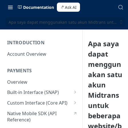
Documentation
Ask AI
Apa saya dapat menggunakan satu akun Midtrans untuk bebe
Apa saya
INTRODUCTION
dapat
Account Overview
menggun
PAYMENTS
akan satu
Overview
akun
Built-in Interface (SNAP)
Midtrans
Getting Started
Custom Interface (Core API)
untuk
Integration Guide
Integration: Card Payment
Native Mobile SDK (API
beberapa
Reference)
Interactive Demo
Integration: Bank Transfer
website/b