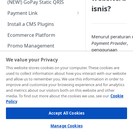
(NEW!) GoPay Static QRIS
Advanced Feature
Integration: E-Wallet
isnis?
Payment Link
Integration: Over the Counter
Payment
Payment Link via API
Install a CMS Plugins
Integration: Cardless Credit
Ecommerce Platform
Menurut peraturan 
Payment
Payment Provider
,
Promo Management
penggunaan
Advanced Features
credential
/akun
Invoicing (NEW!)
We value your Privacy
Midtrans pada lebih
Handle After Payment
This website stores cookies on your computer. These cookies are
dari satu
website
used to collect information about how you interact with our website
diperbolehkan, den
Email Notification
Technical Reference &
and allow us to remember you. We use this information in order to
catatan bahwa
websi
Developer Tools
improve and customize your browsing experience and for analytics
HTTP(S) Notification /
tersebut masih dal
and metrics about our visitors both on this website and other
Webhooks
API Authorization & Headers
satu domain dan
media. To find out more about the cookies we use, see our
Cookie
Policy
lingkup bisnis yang
GENERAL INFORMATION
GET Status API Requests
Testing Payment on Sandbox
sama.
Accept All Cookies
Security Information
Transaction Status Cycle
Library & Plugins
Contohnya:
PCI DSS
Technical FAQ
Dashboard Usage & Action
Postman Collection
Manage Cookies
example.com/