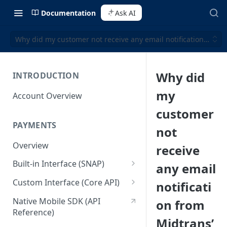
Documentation
Ask AI
Why did my customer not receive any email notification from 
Why did
INTRODUCTION
my
Account Overview
customer
PAYMENTS
not
Overview
receive
Built-in Interface (SNAP)
any email
Getting Started
Custom Interface (Core API)
notificati
Integration Guide
Integration: Card Payment
Native Mobile SDK (API
on from
Reference)
Interactive Demo
Integration: Bank Transfer
Midtrans’