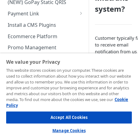
(NEW!) GoPay Static QRIS
Advanced Feature
Integration: E-Wallet
system?
Payment Link
Integration: Over the Counter
Payment
Payment Link via API
Install a CMS Plugins
Integration: Cardless Credit
Ecommerce Platform
Customer typically fa
Payment
to receive email
Promo Management
notification from us
Advanced Features
because of many
Invoicing (NEW!)
We value your Privacy
reasons, most
Handle After Payment
This website stores cookies on your computer. These cookies are
commonly are netw
used to collect information about how you interact with our website
disturbances and/or
Email Notification
Technical Reference &
and allow us to remember you. We use this information in order to
customer’s mailbox 
Developer Tools
improve and customize your browsing experience and for analytics
HTTP(S) Notification /
full. You can rely on
and metrics about our visitors both on this website and other
Webhooks
API Authorization & Headers
that reason, if it
media. To find out more about the cookies we use, see our
Cookie
Policy
happens to one or
GENERAL INFORMATION
GET Status API Requests
Testing Payment on Sandbox
some of your
Accept All Cookies
Security Information
customers.
Transaction Status Cycle
Library & Plugins
PCI DSS
Technical FAQ
There is no restricti
Dashboard Usage & Action
Postman Collection
Manage Cookies
against email domai