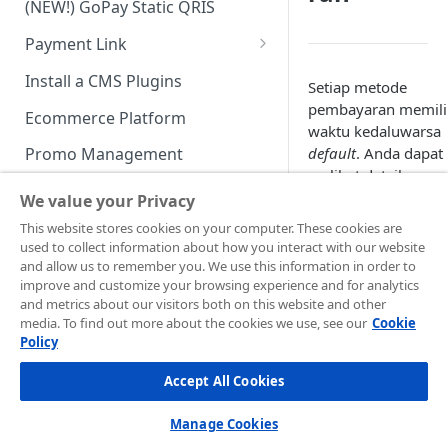
(NEW!) GoPay Static QRIS
Advanced Feature
Integration: E-Wallet
Payment Link
Integration: Over the Counter
Payment
Payment Link via API
Install a CMS Plugins
Setiap metode
Integration: Cardless Credit
pembayaran memili
Ecommerce Platform
Payment
waktu kedaluwarsa
default
. Anda dapat
Promo Management
Advanced Features
melihat detailnya p
Invoicing (NEW!)
tabel di bawah ini:
We value your Privacy
Handle After Payment
This website stores cookies on your computer. These cookies are
used to collect information about how you interact with our website
Email Notification
Technical Reference &
and allow us to remember you. We use this information in order to
Developer Tools
improve and customize your browsing experience and for analytics
HTTP(S) Notification /
and metrics about our visitors both on this website and other
Webhooks
API Authorization & Headers
media. To find out more about the cookies we use, see our
Cookie
Policy
GENERAL INFORMATION
GET Status API Requests
Testing Payment on Sandbox
Accept All Cookies
Security Information
Transaction Status Cycle
Library & Plugins
PCI DSS
Technical FAQ
Dashboard Usage & Action
Postman Collection
Manage Cookies