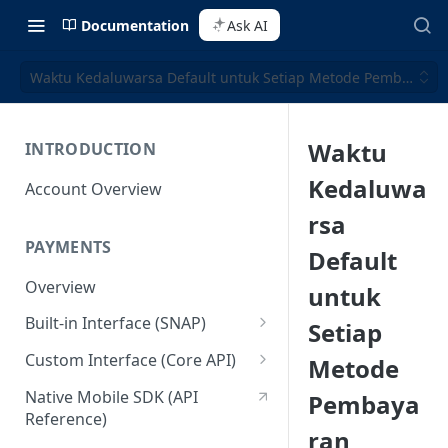
Documentation
Ask AI
Waktu Kedaluwarsa Default untuk Setiap Metode Pembayaran
Waktu
INTRODUCTION
Kedaluwa
Account Overview
rsa
PAYMENTS
Default
Overview
untuk
Built-in Interface (SNAP)
Setiap
Getting Started
Custom Interface (Core API)
Metode
Integration Guide
Integration: Card Payment
Native Mobile SDK (API
Pembaya
Reference)
Interactive Demo
Integration: Bank Transfer
ran