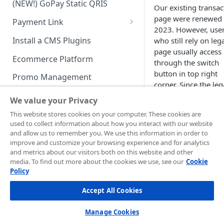
(NEW!) GoPay Static QRIS
Advanced Feature
Integration: E-Wallet
Our existing transac
page were renewed 
Payment Link
Integration: Over the Counter
2023. However, use
Payment
Payment Link via API
Install a CMS Plugins
who still rely on leg
page usually access 
Integration: Cardless Credit
Ecommerce Platform
through the switch
Payment
button in top right
Promo Management
Advanced Features
corner. Since the le
Invoicing (NEW!)
page is going to be
We value your Privacy
deprecated by the e
Handle After Payment
This website stores cookies on your computer. These cookies are
of 2025, we will use
used to collect information about how you interact with our website
Email Notification
current transaction
Technical Reference &
and allow us to remember you. We use this information in order to
page starting from
Developer Tools
improve and customize your browsing experience and for analytics
HTTP(S) Notification /
2026.
and metrics about our visitors both on this website and other
Webhooks
API Authorization & Headers
media. To find out more about the cookies we use, see our
Cookie
To download
Policy
GENERAL INFORMATION
GET Status API Requests
Testing Payment on Sandbox
transaction reports,
Accept All Cookies
Security Information
Transaction Status Cycle
Library & Plugins
Login ↗
to you
PCI DSS
Merchant
Technical FAQ
Dashboard Usage & Action
Postman Collection
Manage Cookies
Administration