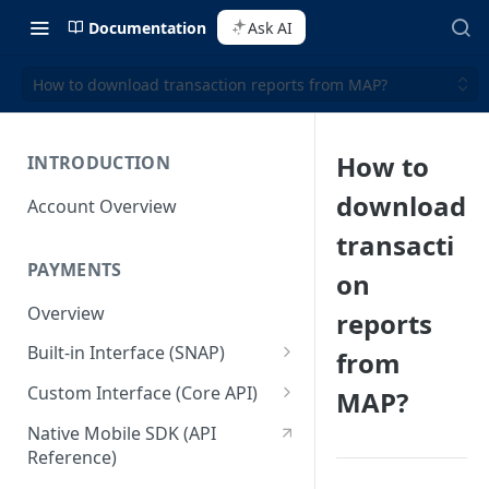
Documentation
Ask AI
How to download transaction reports from MAP?
How to
INTRODUCTION
download
Account Overview
transacti
PAYMENTS
on
Overview
reports
Built-in Interface (SNAP)
from
Getting Started
Custom Interface (Core API)
MAP?
Integration Guide
Integration: Card Payment
Native Mobile SDK (API
Reference)
Interactive Demo
Integration: Bank Transfer