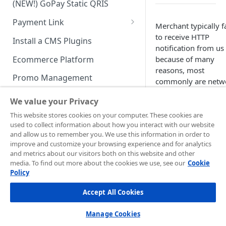
(NEW!) GoPay Static QRIS
Advanced Feature
Integration: E-Wallet
Payment Link
Integration: Over the Counter
Merchant typically fa
Payment
Payment Link via API
to receive HTTP
Install a CMS Plugins
notification from us
Integration: Cardless Credit
Ecommerce Platform
because of many
Payment
reasons, most
Promo Management
commonly are netw
Advanced Features
disturbances and
Invoicing (NEW!)
We value your Privacy
merchant’s endpoin
Handle After Payment
URL is unavailable. I
This website stores cookies on your computer. These cookies are
used to collect information about how you interact with our website
you are whitelisting
Email Notification
Technical Reference &
and allow us to remember you. We use this information in order to
address for any
Developer Tools
improve and customize your browsing experience and for analytics
HTTP(S) Notification /
incoming messages
and metrics about our visitors both on this website and other
Webhooks
API Authorization & Headers
please include the
media. To find out more about the cookies we use, see our
Cookie
following IP block:
Policy
GENERAL INFORMATION
GET Status API Requests
Testing Payment on Sandbox
Production
Accept All Cookies
Security Information
Transaction Status Cycle
Library & Plugins
Environment:
PCI DSS
103.208.23.0/24
Technical FAQ
Dashboard Usage & Action
Postman Collection
Manage Cookies
103.208.23.6/32