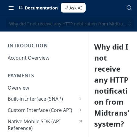
Documentation
Ask AI
Why did I not receive any HTTP notification from Midtrans’ sy
Why did I
INTRODUCTION
not
Account Overview
receive
PAYMENTS
any HTTP
Overview
notificati
Built-in Interface (SNAP)
on from
Getting Started
Custom Interface (Core API)
Midtrans’
Integration Guide
Integration: Card Payment
Native Mobile SDK (API
system?
Reference)
Interactive Demo
Integration: Bank Transfer