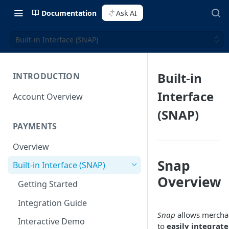
Documentation
Ask AI
Built-in Interface (SNAP)
Built-in
INTRODUCTION
Interface
Account Overview
(SNAP)
PAYMENTS
Overview
Snap
Built-in Interface (SNAP)
Overview
Getting Started
Integration Guide
Snap
allows mercha
Interactive Demo
to
easily integrate