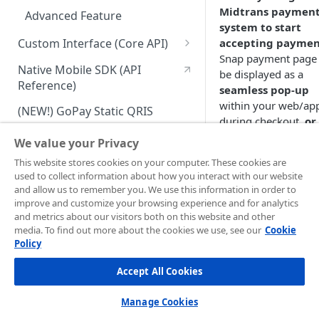
Midtrans paymen
Advanced Feature
system to start
Custom Interface (Core API)
accepting paymen
Snap payment page
Integration: Card Payment
Native Mobile SDK (API
be displayed as a
Reference)
Integration: Bank Transfer
seamless pop-up
within your web/ap
(NEW!) GoPay Static QRIS
Integration: E-Wallet
during checkout,
or
(Midtrans hosted)
w
Payment Link
Integration: Over the Counter
We value your Privacy
page URL redirect
Payment
Payment Link via API
Install a CMS Plugins
This website stores cookies on your computer. These cookies are
Using
Snap
is easy 
used to collect information about how you interact with our website
Integration: Cardless Credit
requires no monthl
Ecommerce Platform
and allow us to remember you. We use this information in order to
Payment
fee. The quick
improve and customize your browsing experience and for analytics
integration process 
Promo Management
and metrics about our visitors both on this website and other
Advanced Features
media. To find out more about the cookies we use, see our
easy for small size
Cookie
Invoicing (NEW!)
Policy
business
to get-star
and
highly
Handle After Payment
Accept All Cookies
customizable to 
Email Notification
the needs of large
Technical Reference &
Manage Cookies
size business
.
Developer Tools
HTTP(S) Notification /