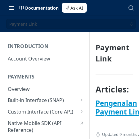
Documentation
Ask AI
Payment Link
Payment
INTRODUCTION
Link
Account Overview
PAYMENTS
Articles:
Overview
Built-in Interface (SNAP)
Pengenalan
Getting Started
Payment Li
Custom Interface (Core API)
Integration Guide
Integration: Card Payment
Native Mobile SDK (API
Reference)
Interactive Demo
Integration: Bank Transfer
Updated
9 months 