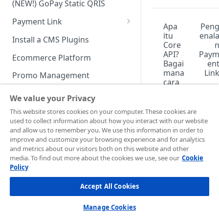
(NEW!) GoPay Static QRIS
Advanced Feature
Integration: E-Wallet
Payment Link
Integration: Over the Counter
Apa
Pen
Payment
Payment Link via API
itu
enal
Install a CMS Plugins
Core
Integration: Cardless Credit
API?
Pay
Ecommerce Platform
Bagai
en
Payment
mana
Lin
Promo Management
cara
Advanced Features
meng
Invoicing (NEW!)
We value your Privacy
integ
rasik
Handle After Payment
This website stores cookies on your computer. These cookies are
anny
used to collect information about how you interact with our website
Email Notification
a
Technical Reference &
and allow us to remember you. We use this information in order to
deng
Developer Tools
improve and customize your browsing experience and for analytics
HTTP(S) Notification /
an
and metrics about our visitors both on this website and other
Webhooks
API Authorization & Headers
tampi
media. To find out more about the cookies we use, see our
Cookie
lan
Policy
GENERAL INFORMATION
GET Status API Requests
Testing Payment on Sandbox
bisnis
saya?
Accept All Cookies
Security Information
Transaction Status Cycle
Library & Plugins
PCI DSS
Technical FAQ
Dashboard Usage & Action
Postman Collection
Manage Cookies