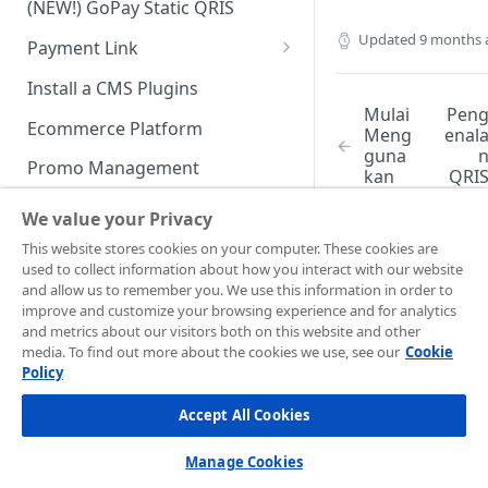
(NEW!) GoPay Static QRIS
Advanced Feature
Integration: E-Wallet
Updated
9 months 
Payment Link
Integration: Over the Counter
Payment
Payment Link via API
Install a CMS Plugins
Mulai
Pen
Integration: Cardless Credit
Ecommerce Platform
Meng
enal
Payment
guna
Promo Management
kan
QRI
Advanced Features
Stati
Invoicing (NEW!)
We value your Privacy
Handle After Payment
This website stores cookies on your computer. These cookies are
used to collect information about how you interact with our website
Email Notification
Technical Reference &
and allow us to remember you. We use this information in order to
Did this page
Developer Tools
improve and customize your browsing experience and for analytics
help you?
HTTP(S) Notification /
and metrics about our visitors both on this website and other
Webhooks
API Authorization & Headers
Yes
No
media. To find out more about the cookies we use, see our
Cookie
Policy
GENERAL INFORMATION
GET Status API Requests
Testing Payment on Sandbox
Accept All Cookies
Security Information
Transaction Status Cycle
Library & Plugins
PCI DSS
Technical FAQ
Dashboard Usage & Action
Postman Collection
Manage Cookies