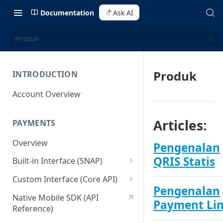
Documentation
Ask AI
Produk
Produk
INTRODUCTION
Account Overview
Articles:
PAYMENTS
Overview
Pengenalan
QRIS Statis
Built-in Interface (SNAP)
Getting Started
Custom Interface (Core API)
Pengenalan
Integration Guide
Integration: Card Payment
Native Mobile SDK (API
Payment Li
Reference)
Interactive Demo
Integration: Bank Transfer