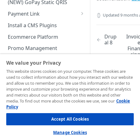
(NEW!) GoPay Static QRIS
Advanced Feature
Integration: E-Wallet
Payment Link
Updated
9 months 
Integration: Over the Counter
Payment
Payment Link via API
Install a CMS Plugins
Integration: Cardless Credit
Drup
Invoi
Ecommerce Platform
Payment
al 8
Promo Management
Fina
Advanced Features
cin
Invoicing (NEW!)
(BET
We value your Privacy
Handle After Payment
This website stores cookies on your computer. These cookies are
used to collect information about how you interact with our website
Email Notification
Technical Reference &
and allow us to remember you. We use this information in order to
Developer Tools
improve and customize your browsing experience and for analytics
HTTP(S) Notification /
Did this page
and metrics about our visitors both on this website and other
Webhooks
API Authorization & Headers
help you?
media. To find out more about the cookies we use, see our
Cookie
Policy
GENERAL INFORMATION
Yes
No
GET Status API Requests
Testing Payment on Sandbox
Accept All Cookies
Security Information
Transaction Status Cycle
Library & Plugins
PCI DSS
Technical FAQ
Dashboard Usage & Action
Postman Collection
Manage Cookies