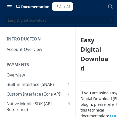
Documentation
Ask AI
Easy Digital Download
Easy
INTRODUCTION
Digital
Account Overview
Downloa
PAYMENTS
d
Overview
Built-in Interface (SNAP)
Getting Started
If you are using Eas
Custom Interface (Core API)
Digital Download (
Integration Guide
Integration: Card Payment
Native Mobile SDK (API
plugin, please refer 
Reference)
this technical
Interactive Demo
Integration: Bank Transfer
documentation:
ED