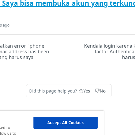
Saya bisa membuka akun yang terkunc
s ago
atkan error "phone
Kendala login karena 
ail address has been
factor Authentica
yang harus saya
harus
Did this page help you?
Yes
No
Accept All Cookies
sed to
low us to