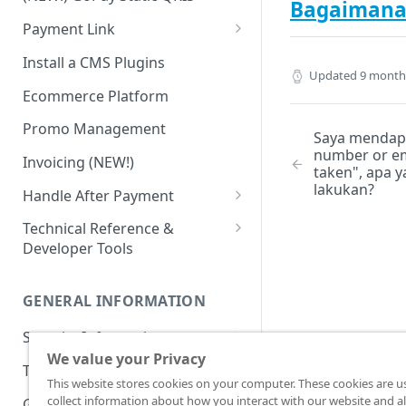
Advanced Feature
Integration: E-Wallet
Bagaimana 
Payment Link
Integration: Over the Counter
Payment
Payment Link via API
Install a CMS Plugins
Updated
9 month
Integration: Cardless Credit
Ecommerce Platform
Payment
Promo Management
Saya mendap
Advanced Features
number or em
Invoicing (NEW!)
taken", apa 
lakukan?
Handle After Payment
Email Notification
Technical Reference &
Developer Tools
HTTP(S) Notification /
Webhooks
API Authorization & Headers
GENERAL INFORMATION
GET Status API Requests
Testing Payment on Sandbox
Security Information
Transaction Status Cycle
Library & Plugins
We value your Privacy
PCI DSS
Technical FAQ
Dashboard Usage & Action
Postman Collection
This website stores cookies on your computer. These cookies are u
3 Domain Secure (3DS)
collect information about how you interact with our website and al
General FAQ