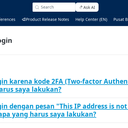
Search
Ask AI
ferences
Product Release Notes
Help Center (EN)
Pusat B
ogin
gin karena kode 2FA (Two-factor Authent
arus saya lakukan?
in dengan pesan "This IP address is not
 apa yang harus saya lakukan?