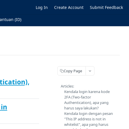
Log In
Create Account
Submit Feedback
antuan (ID)
Copy Page
ication),
Articles:
Kendala login karena kode
2FA (Two-factor
Authentication), apa yang
 in
harus saya lakukan?
Kendala login dengan pesan
"This IP address is not in
whitelist", apa yang harus