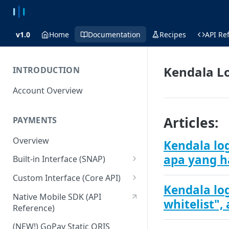
v1.0
Home
Documentation
Recipes
API Re
Kendala L
INTRODUCTION
Account Overview
Articles:
PAYMENTS
Overview
Kendala lo
apa yang h
Built-in Interface (SNAP)
Getting Started
Custom Interface (Core API)
Kendala log
Integration Guide
Integration: Card Payment
Native Mobile SDK (API
whitelist",
Reference)
Interactive Demo
Integration: Bank Transfer
(NEW!) GoPay Static QRIS