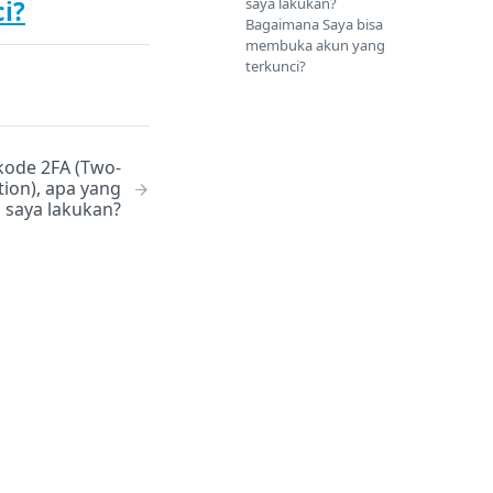
saya lakukan?
i?
Bagaimana Saya bisa
membuka akun yang
terkunci?
kode 2FA (Two-
tion), apa yang
 saya lakukan?