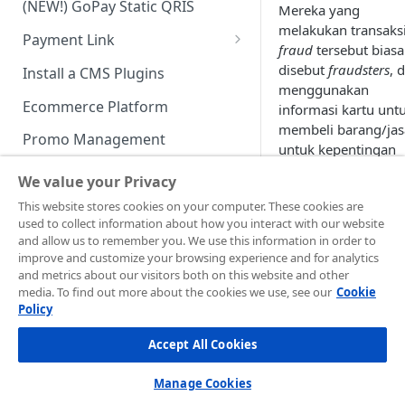
(NEW!) GoPay Static QRIS
Mereka yang
Advanced Feature
Integration: E-Wallet
melakukan transaks
Payment Link
Integration: Over the Counter
fraud
tersebut bias
Payment
Payment Link via API
disebut
fraudsters
, 
Install a CMS Plugins
menggunakan
Integration: Cardless Credit
Ecommerce Platform
informasi kartu unt
Payment
membeli barang/jas
Promo Management
untuk kepentingan
Advanced Features
dirinya.
Invoicing (NEW!)
We value your Privacy
Handle After Payment
This website stores cookies on your computer. These cookies are
Updated
9 months 
used to collect information about how you interact with our website
Email Notification
Technical Reference &
and allow us to remember you. We use this information in order to
Developer Tools
improve and customize your browsing experience and for analytics
HTTP(S) Notification /
and metrics about our visitors both on this website and other
Perlin
Sist
Webhooks
API Authorization & Headers
media. To find out more about the cookies we use, see our
Cookie
dung
Policy
GENERAL INFORMATION
an
Kea
GET Status API Requests
Testing Payment on Sandbox
Merc
ana
Accept All Cookies
Security Information
hant
Transaction Status Cycle
Library & Plugins
PCI DSS
Technical FAQ
Dashboard Usage & Action
Postman Collection
Manage Cookies