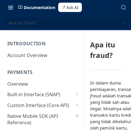
Documentation
Ask AI
Apa itu fraud?
Apa itu
INTRODUCTION
fraud?
Account Overview
PAYMENTS
Di dalam dunia
Overview
pembayaran, transa
Built-in Interface (SNAP)
fraud
adalah transak
yang tidak sah atau
Getting Started
Custom Interface (Core API)
ilegal. Misalnya ada
Integration Guide
Integration: Card Payment
transaksi kartu kredi
Native Mobile SDK (API
yang tidak diketahui
Reference)
Interactive Demo
Integration: Bank Transfer
oleh pemilik kartu.