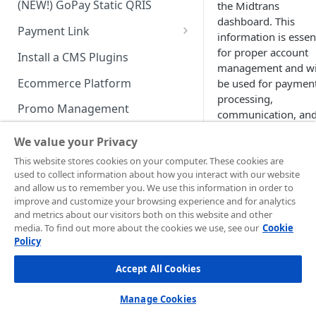
(NEW!) GoPay Static QRIS
the Midtrans
Advanced Feature
Integration: E-Wallet
dashboard. This
Payment Link
Integration: Over the Counter
information is essen
Payment
Payment Link via API
for proper account
Install a CMS Plugins
management and wi
Integration: Cardless Credit
Ecommerce Platform
be used for paymen
Payment
processing,
Promo Management
communication, an
Advanced Features
compliance purpose
Invoicing (NEW!)
We value your Privacy
Keeping your busin
Handle After Payment
This website stores cookies on your computer. These cookies are
information current
used to collect information about how you interact with our website
Email Notification
Technical Reference &
ensures:
and allow us to remember you. We use this information in order to
Developer Tools
improve and customize your browsing experience and for analytics
HTTP(S) Notification /
Proper transact
and metrics about our visitors both on this website and other
Webhooks
API Authorization & Headers
media. To find out more about the cookies we use, see our
processing
Cookie
Policy
GENERAL INFORMATION
Accurate financi
GET Status API Requests
Testing Payment on Sandbox
reporting
Accept All Cookies
Security Information
Transaction Status Cycle
Library & Plugins
Timely
PCI DSS
communication
Technical FAQ
Dashboard Usage & Action
Postman Collection
Manage Cookies
Compliance wit