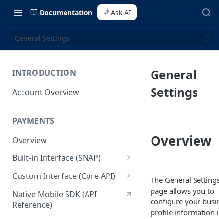
Documentation
Ask AI
General Settings
General
INTRODUCTION
Settings
Account Overview
PAYMENTS
Overview
Overview
Built-in Interface (SNAP)
Getting Started
Custom Interface (Core API)
The General Setting
Integration Guide
Integration: Card Payment
page allows you to
Native Mobile SDK (API
configure your busi
Reference)
Interactive Demo
Integration: Bank Transfer
profile information 