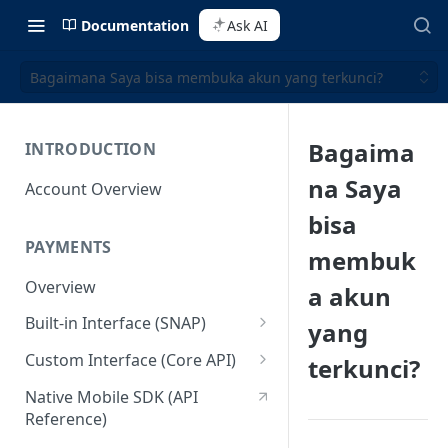
Documentation
Ask AI
Bagaimana Saya bisa membuka akun yang terkunci?
Bagaima
INTRODUCTION
na Saya
Account Overview
bisa
PAYMENTS
membuk
Overview
a akun
Built-in Interface (SNAP)
yang
Getting Started
Custom Interface (Core API)
terkunci?
Integration Guide
Integration: Card Payment
Native Mobile SDK (API
Reference)
Interactive Demo
Integration: Bank Transfer