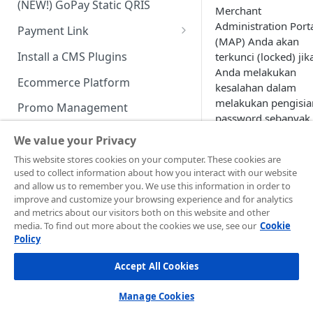
(NEW!) GoPay Static QRIS
Advanced Feature
Integration: E-Wallet
Merchant
Administration Port
Payment Link
Integration: Over the Counter
(MAP) Anda akan
Payment
Payment Link via API
Install a CMS Plugins
terkunci (locked) jik
Anda melakukan
Integration: Cardless Credit
Ecommerce Platform
kesalahan dalam
Payment
melakukan pengisia
Promo Management
Advanced Features
password sebanyak
Invoicing (NEW!)
kali berturut-turut.
We value your Privacy
Handle After Payment
This website stores cookies on your computer. These cookies are
used to collect information about how you interact with our website
Email Notification
Technical Reference &
and allow us to remember you. We use this information in order to
Developer Tools
improve and customize your browsing experience and for analytics
HTTP(S) Notification /
and metrics about our visitors both on this website and other
Webhooks
API Authorization & Headers
media. To find out more about the cookies we use, see our
Cookie
Policy
GENERAL INFORMATION
GET Status API Requests
Testing Payment on Sandbox
Accept All Cookies
Security Information
Transaction Status Cycle
Library & Plugins
PCI DSS
Technical FAQ
Dashboard Usage & Action
Postman Collection
Manage Cookies