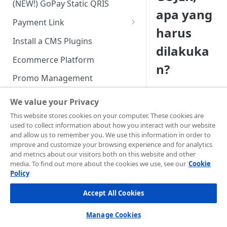
(NEW!) GoPay Static QRIS
Advanced Feature
Integration: E-Wallet
apa yang
Payment Link
Integration: Over the Counter
harus
Payment
Payment Link via API
Install a CMS Plugins
dilakuka
Integration: Cardless Credit
Ecommerce Platform
n?
Payment
Promo Management
Advanced Features
Invoicing (NEW!)
We value your Privacy
Handle After Payment
This website stores cookies on your computer. These cookies are
Jika Anda
used to collect information about how you interact with our website
menggunakan
apli
Email Notification
Technical Reference &
and allow us to remember you. We use this information in order to
android
dengan
Developer Tools
improve and customize your browsing experience and for analytics
HTTP(S) Notification /
tampilan web
(
web
and metrics about our visitors both on this website and other
Webhooks
API Authorization & Headers
view
)
, ada konfigura
media. To find out more about the cookies we use, see our
Cookie
yang dibutuhkan un
Policy
GENERAL INFORMATION
GET Status API Requests
Testing Payment on Sandbox
memungkinkan
Accept All Cookies
Security Information
deeplink
terbuka ke
Transaction Status Cycle
Library & Plugins
aplikasi lain.
PCI DSS
Technical FAQ
Dashboard Usage & Action
Postman Collection
Manage Cookies
Harap pastikan