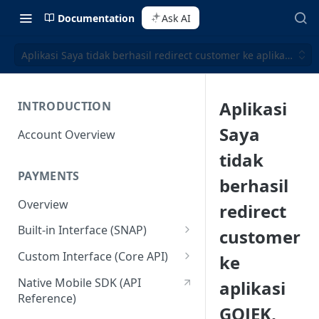
Documentation
Ask AI
Aplikasi Saya tidak berhasil redirect customer ke aplikasi GO
Aplikasi
INTRODUCTION
Saya
Account Overview
tidak
PAYMENTS
berhasil
Overview
redirect
Built-in Interface (SNAP)
customer
Getting Started
Custom Interface (Core API)
ke
Integration Guide
Integration: Card Payment
Native Mobile SDK (API
aplikasi
Reference)
Interactive Demo
Integration: Bank Transfer
GOJEK,