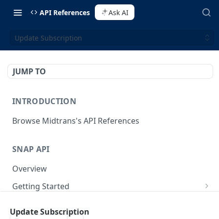
API References
Ask AI
Update Subscription
JUMP TO
INTRODUCTION
Browse Midtrans's API References
SNAP API
Overview
Getting Started
Supported Browsers
Backend Integration
POST
Update Subscription
On Board with Snap
Endpoint