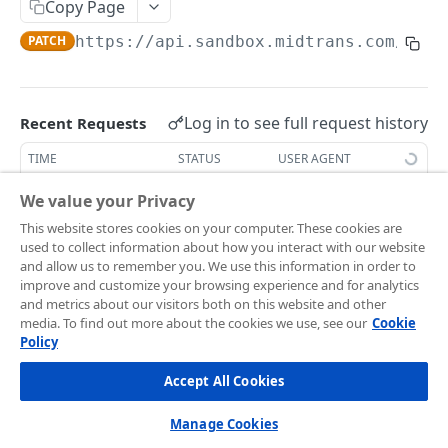
Frontend Integration
Copy Page
Development Quickstart
Request Headers
Overview
PATCH
https://api.sandbox.midtrans.com
/v1/s
Supported Payment Channels
Request Body (JSON Parameter)
Snap JS
Card Payment
Testing Credentials
JSON Objects
JS Callback
BCA Virtual Account
Transaction Status
Log in to see full request history
Recent Requests
Response
Webview
Permata Virtual Account
Midtrans Status Code
TIME
STATUS
USER AGENT
Preference API
Window Redirection
BNI Virtual Account
Code 2xx
Handle Notifications
Retrieving recent requests…
We value your Privacy
BRI Virtual Account
Code 3xx
More Features
This website stores cookies on your computer. These cookies are
Update the details of a customer's existing subscription
used to collect information about how you interact with our website
Mandiri Bill Payment
Code 4xx
Card Payment - Subscription (Two Clicks)
Live to Production
and allow us to remember you. We use this information in order to
account with the specific
. Successful
subscription_id
improve and customize your browsing experience and for analytics
request returns
indicating that the
CIMB Virtual Account
Code 5xx
Card Payment - Subscription (One Click)
status_message
Feature Request/Upvote
and metrics about our visitors both on this website and other
subscription details are updated. You can also use the API
media. To find out more about the cookies we use, see our
Cookie
Danamon Virtual Account
Card Payment - Token Storage
to reactivate expired/dead subscriptions by updating the
Policy
subscription's schedule.
COREAPI
BSI Virtual Account
Card Payment - Preauthorization
Accept All Cookies
Overview
SeaBank Virtual Account
Card Payment - BIN API
Manage Cookies
Getting Started
Other Banks
Bank Transfer - Custom VA Number