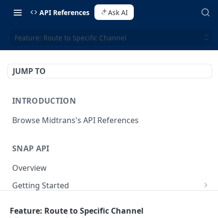
API References
Ask AI
Feature: Route to Specific Channel
JUMP TO
INTRODUCTION
Browse Midtrans's API References
SNAP API
Overview
Getting Started
Supported Browsers
Backend Integration
POST
Feature: Route to Specific Channel
On Board with Snap
Endpoint