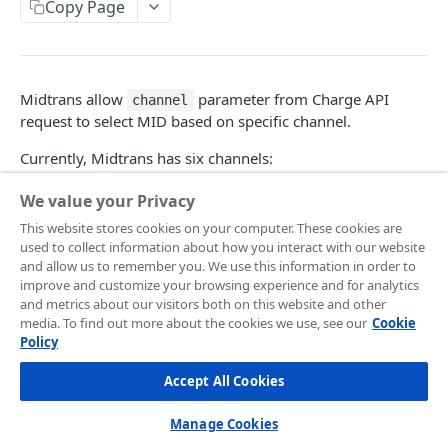
Frontend Integration
Copy Page
Development Quickstart
Request Headers
Overview
Supported Payment Channels
Request Body (JSON Parameter)
Snap JS
Card Payment
Testing Credentials
Midtrans allow
parameter from Charge API
channel
JSON Objects
JS Callback
BCA Virtual Account
Transaction Status
request to select MID based on specific channel.
Response
Webview
Permata Virtual Account
Midtrans Status Code
Currently, Midtrans has six channels:
Preference API
Window Redirection
BNI Virtual Account
Code 2xx
Handle Notifications
We value your Privacy
No
Channel
BRI Virtual Account
Code 3xx
More Features
This website stores cookies on your computer. These cookies are
1
DRAGON
used to collect information about how you interact with our website
Mandiri Bill Payment
Code 4xx
Card Payment - Subscription (Two Clicks)
Live to Production
and allow us to remember you. We use this information in order to
2
MTI
improve and customize your browsing experience and for analytics
CIMB Virtual Account
Code 5xx
Card Payment - Subscription (One Click)
Feature Request/Upvote
and metrics about our visitors both on this website and other
3
MIGS
media. To find out more about the cookies we use, see our
Cookie
Danamon Virtual Account
Card Payment - Token Storage
4
CYBERSOURCE
Policy
COREAPI
BSI Virtual Account
Card Payment - Preauthorization
5
BRAINTREE
Accept All Cookies
Overview
SeaBank Virtual Account
Card Payment - BIN API
6
MPGS
Manage Cookies
Getting Started
Other Banks
Bank Transfer - Custom VA Number