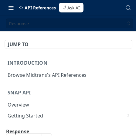
API References
Ask AI
Response
JUMP TO
INTRODUCTION
Browse Midtrans's API References
SNAP API
Overview
Getting Started
Supported Browsers
Backend Integration
POST
Response
On Board with Snap