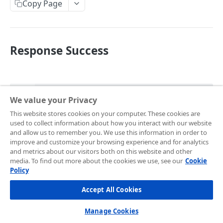
Endpoint
Copy Page
Development Quickstart
Request Headers
Request Body (JSON Parameter)
Response Success
JSON Objects
Response
JSON
Preference API
We value your Privacy
{

Frontend Integration
This website stores cookies on your computer. These cookies are
  "token": "d379aa71-99eb-4dd1-b9bb-
used to collect information about how you interact with our website
Overview
eefe813746e9",

Supported Payment Channels
and allow us to remember you. We use this information in order to
  "redirect_url": 
improve and customize your browsing experience and for analytics
Snap JS
Card Payment
"https://app.sandbox.midtrans.com/snap/v3/redirecti
Testing Credentials
and metrics about our visitors both on this website and other
dade-4148-a1b5-296ee8735b79"

media. To find out more about the cookies we use, see our
Cookie
JS Callback
BCA Virtual Account
}
Transaction Status
Policy
Webview
Permata Virtual Account
Midtrans Status Code
Accept All Cookies
HTTP status code:
201
Window Redirection
BNI Virtual Account
Code 2xx
Handle Notifications
Manage Cookies
Field
Description
BRI Virtual Account
Code 3xx