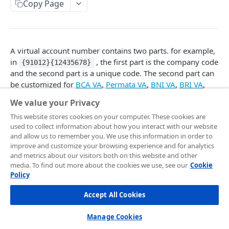
Frontend Integration
Copy Page
Development Quickstart
Request Headers
Overview
Supported Payment Channels
Request Body (JSON Parameter)
Snap JS
Card Payment
Testing Credentials
A virtual account number contains two parts. for example,
JSON Objects
JS Callback
BCA Virtual Account
Transaction Status
in
, the first part is the company code
{91012}{12435678}
and the second part is a unique code. The second part can
Response
Webview
Permata Virtual Account
Midtrans Status Code
be customized for
BCA VA
,
Permata VA
,
BNI VA
,
BRI VA
,
Preference API
Window Redirection
BNI Virtual Account
Code 2xx
CIMB VA
, and
Danamon VA
payment types.
Handle Notifications
We value your Privacy
BRI Virtual Account
Code 3xx
More Features
This website stores cookies on your computer. These cookies are
used to collect information about how you interact with our website
Mandiri Bill Payment
Code 4xx
Only digits are allowed.
Card Payment - Subscription (Two Clicks)
and allow us to remember you. We use this information in order to
improve and customize your browsing experience and for analytics
CIMB Virtual Account
Code 5xx
Different banks have different specs on their custom
Card Payment - Subscription (One Click)
and metrics about our visitors both on this website and other
VA numbers. Please see the documentation on the
media. To find out more about the cookies we use, see our
Cookie
Danamon Virtual Account
Card Payment - Token Storage
respective banks.
Policy
BSI Virtual Account
Card Payment - Preauthorization
If the number provided is already utilized for another
Accept All Cookies
order, then a different unique number will be used
SeaBank Virtual Account
Card Payment - BIN API
instead.
Manage Cookies
Other Banks
Bank Transfer - Custom VA Number