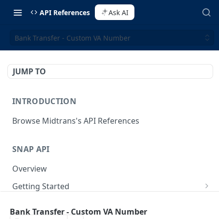
API References
Ask AI
Bank Transfer - Custom VA Number
JUMP TO
INTRODUCTION
Browse Midtrans's API References
SNAP API
Overview
Getting Started
Supported Browsers
Backend Integration
POST
Bank Transfer - Custom VA Number
On Board with Snap
Endpoint