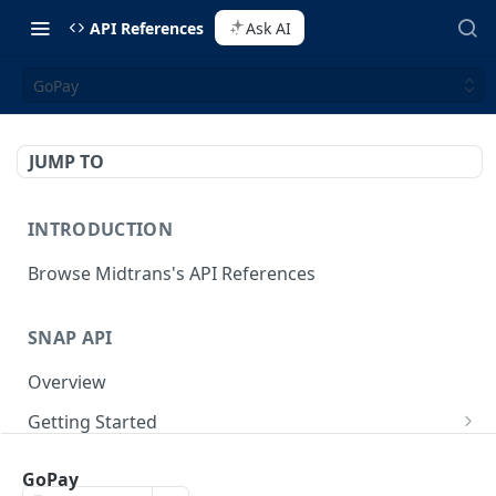
API References
Ask AI
GoPay
JUMP TO
INTRODUCTION
Browse Midtrans's API References
SNAP API
Overview
Getting Started
Supported Browsers
Backend Integration
POST
GoPay
On Board with Snap
Endpoint