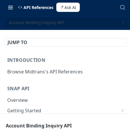
API References
Ask AI
Account Binding Inquiry API
JUMP TO
INTRODUCTION
Browse Midtrans's API References
SNAP API
Overview
Getting Started
Supported Browsers
Backend Integration
POST
Account Binding Inquiry API
On Board with Snap
Endpoint