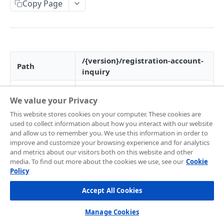
Frontend Integration
Copy Page
Development Quickstart
Request Headers
Overview
Supported Payment Channels
Request Body (JSON Parameter)
Snap JS
Card Payment
Testing Credentials
JSON Objects
JS Callback
BCA Virtual Account
Transaction Status
/{version}/registration-account-
Path
inquiry
Response
Webview
Permata Virtual Account
Midtrans Status Code
HTTP Method
POST
Preference API
Window Redirection
BNI Virtual Account
Code 2xx
Handle Notifications
We value your Privacy
Version
v1.0
BRI Virtual Account
Code 3xx
More Features
This website stores cookies on your computer. These cookies are
used to collect information about how you interact with our website
SNAP service
Mandiri Bill Payment
Code 4xx
Card Payment - Subscription (Two Clicks)
08
Live to Production
and allow us to remember you. We use this information in order to
code
improve and customize your browsing experience and for analytics
CIMB Virtual Account
Code 5xx
Card Payment - Subscription (One Click)
Feature Request/Upvote
and metrics about our visitors both on this website and other
media. To find out more about the cookies we use, see our
Cookie
Danamon Virtual Account
Card Payment - Token Storage
📘
Merchants are encouraged to always call
Policy
this API before payment to make sure the
COREAPI
BSI Virtual Account
Card Payment - Preauthorization
merchant uses the updated token when
Accept All Cookies
Overview
creating payment
as the payment option token
SeaBank Virtual Account
Card Payment - BIN API
may change from time to time due to various
Manage Cookies
Getting Started
Other Banks
Bank Transfer - Custom VA Number
reasons (example: customer upgrade their GoPay