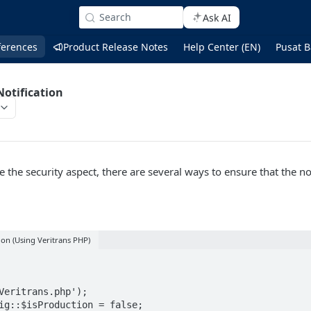
Search
Ask AI
ferences
Product Release Notes
Help Center (EN)
Pusat B
otification
e the security aspect, there are several ways to ensure that the not
ion (Using Veritrans PHP)
Veritrans.php');

ig::$isProduction = false;
