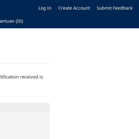
Log In
Create Account
Submit Feedback
antuan (ID)
ification received is