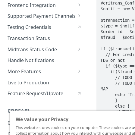
On Board with Snap
Endpoint
Veritrans_Conf
Frontend Integration
$notif = new V
Development Quickstart
Request Headers
Overview
Supported Payment Channels
$transaction =
Request Body (JSON
Snap JS
Card Payment
$type = $notif
Testing Credentials
Parameter)
$order_id = $n
JS Callback
BCA Virtual Account
$fraud = $noti
Transaction Status
JSON Objects
Webview
Permata Virtual Account
Midtrans Status Code
if ($transacti
Response
  // For credit card transaction, we need to check whether transaction is challenge by 
Window Redirection
BNI Virtual Account
Code 2xx
Handle Notifications
FDS or not

Preference API
  if ($type == 'credit_card'){

BRI Virtual Account
Code 3xx
More Features
    if($fraud == 'deny'){

      // TODO set payment status in merchant's database to 'Challenge by FDS'

Mandiri Bill Payment
Code 4xx
Card Payment - Subscription
Live to Production
      // TODO merchant should decide whether this transaction is authorized or not in 
(Two Clicks)
MAP

CIMB Virtual Account
Code 5xx
Feature Request/Upvote
      echo "Transaction order_id: " . $order_id ." is denied by FDS";

Card Payment - Subscription
      }

Danamon Virtual Account
(One Click)
      else {

COREAPI
      // TODO set payment status in merchant's database to 'Success'

BSI Virtual Account
Card Payment - Token Storage
      echo "Transaction order_id: " . $order_id ." successfully captured using " . 
We value your Privacy
Overview
$type;

SeaBank Virtual Account
Card Payment -
This website stores cookies on your computer. These cookies are u
      }

Preauthorization
collect information about how you interact with our website and al
Getting Started
    }
