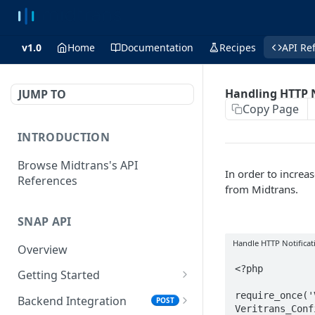
v1.0
Home
Documentation
Recipes
API Re
Handling HTTP N
JUMP TO
Copy Page
INTRODUCTION
Browse Midtrans's API
In order to increas
References
from Midtrans.
SNAP API
Handle HTTP Notificat
Overview
<?php

Getting Started
Supported Browsers
require_once('
Backend Integration
POST
Veritrans_Conf