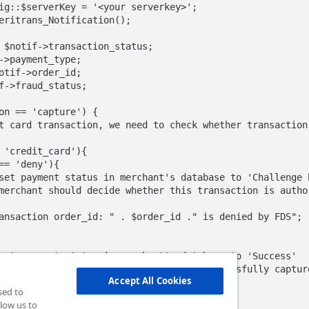
ig::$serverKey = '<your serverkey>';

eritrans_Notification();

 $notif->transaction_status;

->payment_type;

otif->order_id;

f->fraud_status;

on == 'capture') {

Accept All Cookies
sed to
low us to