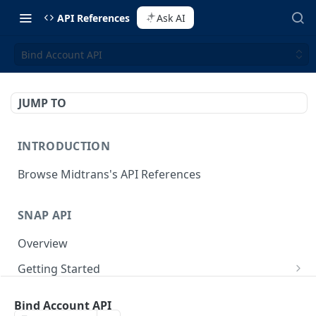
API References
Ask AI
Bind Account API
JUMP TO
INTRODUCTION
Browse Midtrans's API References
SNAP API
Overview
Getting Started
Supported Browsers
Backend Integration
POST
Bind Account API
On Board with Snap
Endpoint