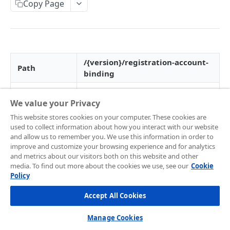
Frontend Integration
Copy Page
Development Quickstart
Request Headers
Overview
Supported Payment Channels
Request Body (JSON Parameter)
Snap JS
Card Payment
Testing Credentials
JSON Objects
JS Callback
BCA Virtual Account
Transaction Status
/{version}/registration-account-
Path
binding
Response
Webview
Permata Virtual Account
Midtrans Status Code
HTTP Method
POST
Preference API
Window Redirection
BNI Virtual Account
Code 2xx
Handle Notifications
We value your Privacy
Version
v1.0
BRI Virtual Account
Code 3xx
More Features
This website stores cookies on your computer. These cookies are
used to collect information about how you interact with our website
SNAP service
Mandiri Bill Payment
Code 4xx
Card Payment - Subscription (Two Clicks)
07
Live to Production
and allow us to remember you. We use this information in order to
code
improve and customize your browsing experience and for analytics
CIMB Virtual Account
Code 5xx
Card Payment - Subscription (One Click)
Feature Request/Upvote
and metrics about our visitors both on this website and other
media. To find out more about the cookies we use, see our
Cookie
Danamon Virtual Account
Card Payment - Token Storage
Request Header
Policy
COREAPI
BSI Virtual Account
Card Payment - Preauthorization
Accept All Cookies
Field
Field
Field Name
Mandatory
Overview
SeaBank Virtual Account
Card Payment - BIN API
Type
Description
Manage Cookies
Getting Started
Other Banks
Bank Transfer - Custom VA Number
Media type of